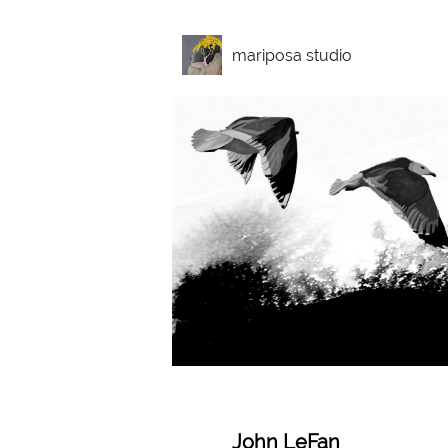
mariposa studio
John LeFan