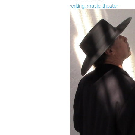
writing, music, theater