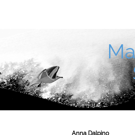
Ma
Anna Dalpino