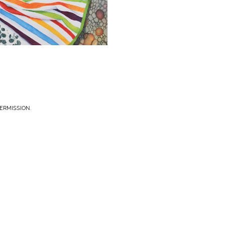
ERMISSION.