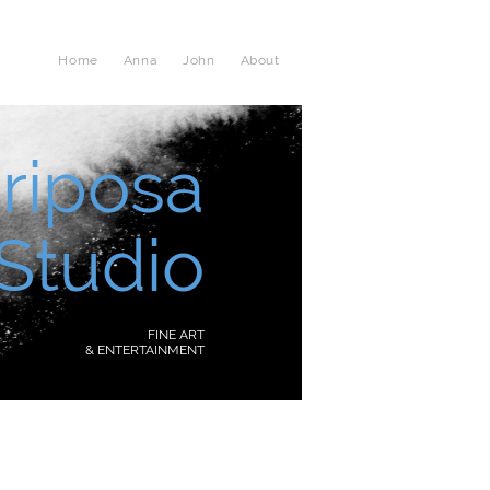
Home
Anna
John
About
riposa
Studio
FINE ART
& ENTERTAINMENT