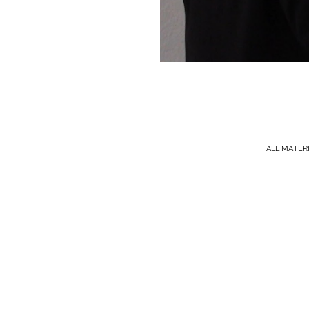
ALL MATER