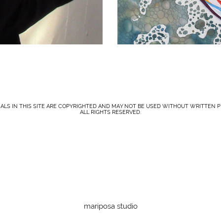
IALS IN THIS SITE ARE COPYRIGHTED AND MAY NOT BE USED WITHOUT WRITTEN P
ALL RIGHTS RESERVED.
mariposa studio