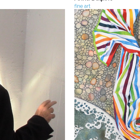
fine art